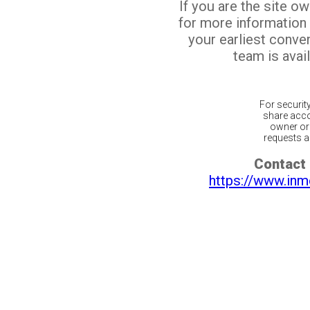
If you are the site o
for more information
your earliest conv
team is avail
For securit
share acco
owner or 
requests ar
Contact 
https://www.inm