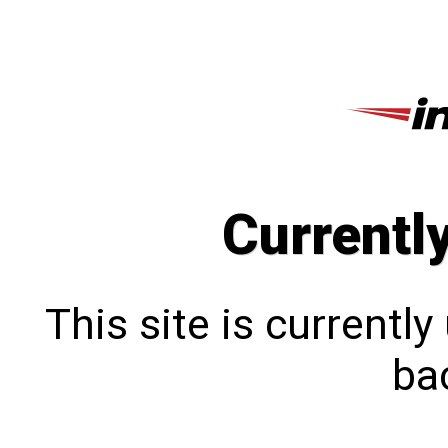
Currentl
This site is currentl
bac